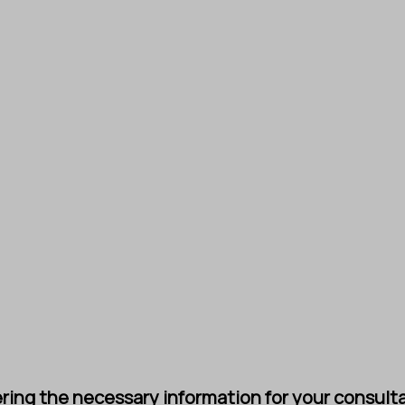
ing the necessary information for your consultat