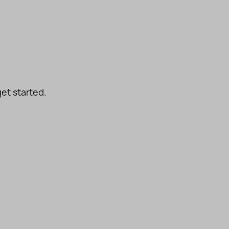
et started.