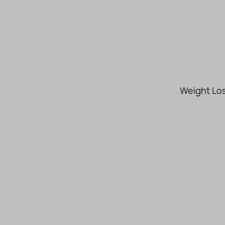
Weight Los