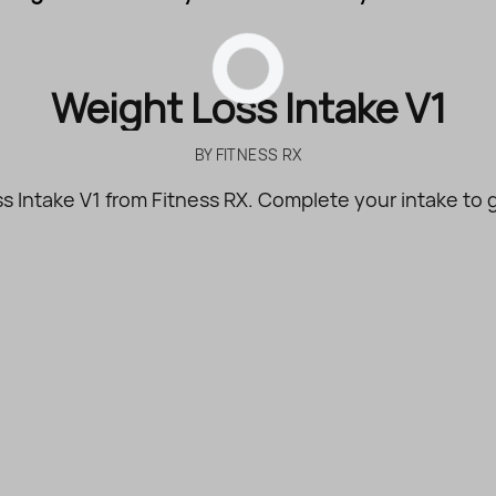
Weight Loss Intake V1
BY
FITNESS RX
s Intake V1 from Fitness RX. Complete your intake to g